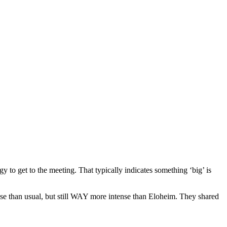
to get to the meeting. That typically indicates something ‘big’ is
nse than usual, but still WAY more intense than Eloheim. They shared