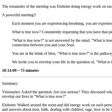
The remainder of the meeting was Eloheim doing energy work on each p
A powerful meeting!!
Each moment you are experiencing breathing, you are experienc
What is true now? Consistently requesting that you have that p
“What is true now?” is not answered by the mind. “What is tr
connection between you and your Soul.
You are at the brink of bliss, “What is true now?” is the pathwa
We invite you to envelop your life in the question of, “What is
10-14-09 ~ 73 minutes
Summary:
Visionaries: Asked the question: Are you serious? They discussed wha
envelop our lives in “What is true now?”
Eloheim: Walked around the room and did energy work on each person
and answers about trust, faith, dealing with children, rage, how to be