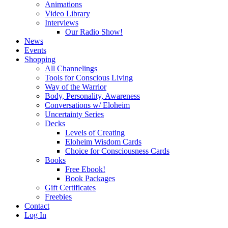
Animations
Video Library
Interviews
Our Radio Show!
News
Events
Shopping
All Channelings
Tools for Conscious Living
Way of the Warrior
Body, Personality, Awareness
Conversations w/ Eloheim
Uncertainty Series
Decks
Levels of Creating
Eloheim Wisdom Cards
Choice for Consciousness Cards
Books
Free Ebook!
Book Packages
Gift Certificates
Freebies
Contact
Log In