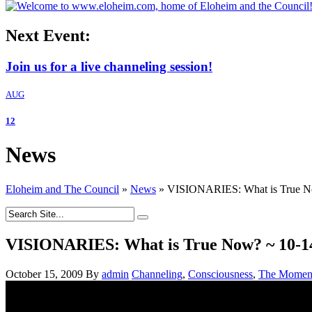
Next Event:
Join us for a live channeling session!
AUG
12
News
Eloheim and The Council
»
News
»
VISIONARIES: What is True 
VISIONARIES: What is True Now? ~ 10-
October 15, 2009
By
admin
Channeling
,
Consciousness
,
The Momen