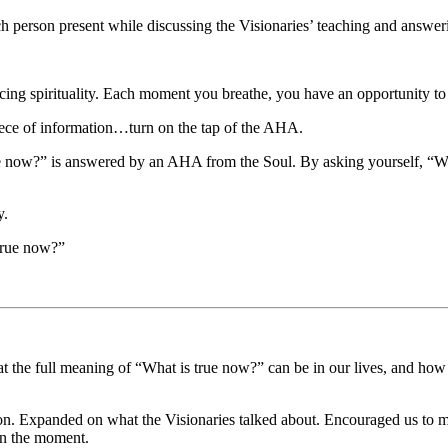
erson present while discussing the Visionaries’ teaching and answerin
ing spirituality. Each moment you breathe, you have an opportunity to
iece of information…turn on the tap of the AHA.
ue now?” is answered by an AHA from the Soul. By asking yourself, “W
y.
 true now?”
t the full meaning of “What is true now?” can be in our lives, and how
. Expanded on what the Visionaries talked about. Encouraged us to m
 in the moment.