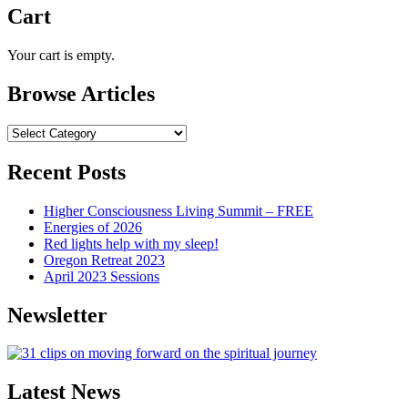
Cart
Your cart is empty.
Browse Articles
Browse
Articles
Recent Posts
Higher Consciousness Living Summit – FREE
Energies of 2026
Red lights help with my sleep!
Oregon Retreat 2023
April 2023 Sessions
Newsletter
Latest News