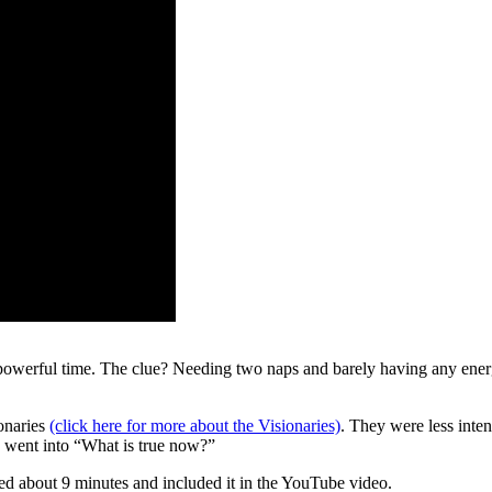
powerful time. The clue? Needing two naps and barely having any energy 
onaries
(click here for more about the Visionaries)
. They were less inte
d went into “What is true now?”
ulled about 9 minutes and included it in the YouTube video.