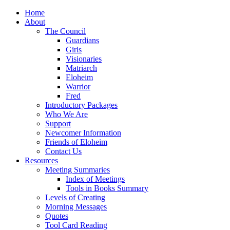
Home
About
The Council
Guardians
Girls
Visionaries
Matriarch
Eloheim
Warrior
Fred
Introductory Packages
Who We Are
Support
Newcomer Information
Friends of Eloheim
Contact Us
Resources
Meeting Summaries
Index of Meetings
Tools in Books Summary
Levels of Creating
Morning Messages
Quotes
Tool Card Reading