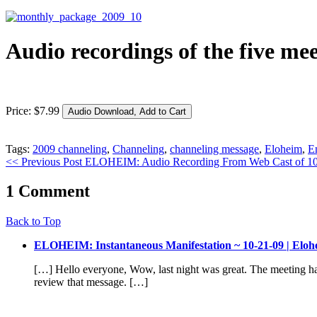
Audio recordings of the five me
Price:
$
7
.
99
Tags:
2009 channeling
,
Channeling
,
channeling message
,
Eloheim
,
E
<< Previous Post
ELOHEIM: Audio Recording From Web Cast of 1
1 Comment
Back to Top
ELOHEIM: Instantaneous Manifestation ~ 10-21-09 | Eloh
[…] Hello everyone, Wow, last night was great. The meeting had
review that message. […]