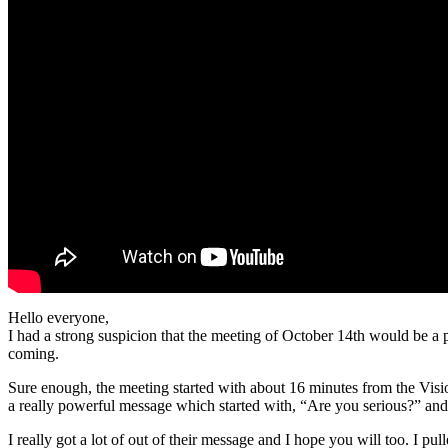
Hello everyone,
I had a strong suspicion that the meeting of October 14th would be a 
coming.
Sure enough, the meeting started with about 16 minutes from the Visi
a really powerful message which started with, “Are you serious?” an
I really got a lot of out of their message and I hope you will too. I p