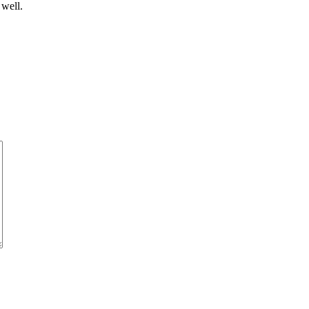
 well.