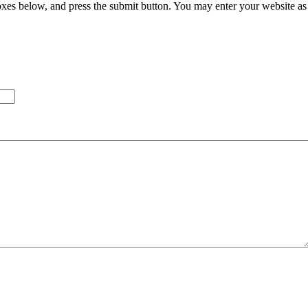
xes below, and press the submit button. You may enter your website as