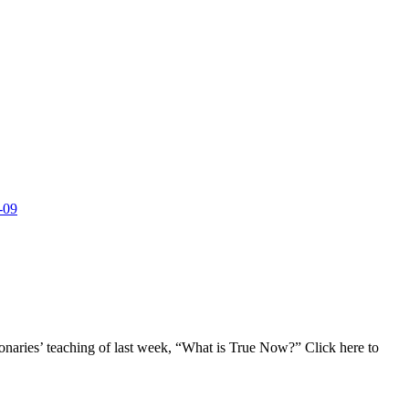
-09
onaries’ teaching of last week, “What is True Now?” Click here to