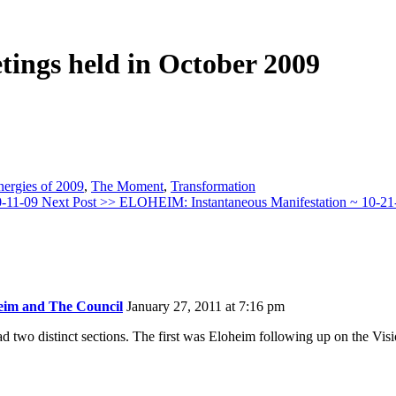
etings held in October 2009
nergies of 2009
,
The Moment
,
Transformation
0-11-09
Next Post >>
ELOHEIM: Instantaneous Manifestation ~ 10-21
eim and The Council
January 27, 2011 at 7:16 pm
 two distinct sections. The first was Eloheim following up on the Visi