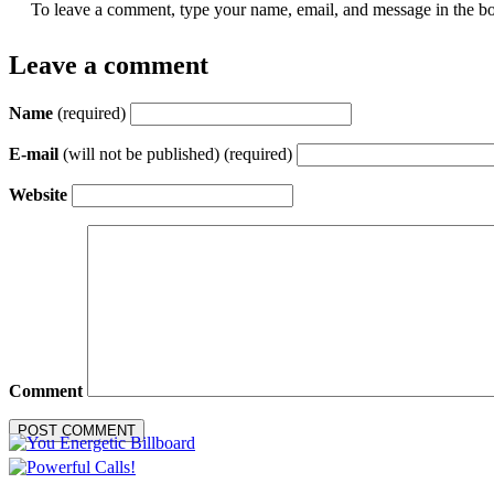
To leave a comment, type your name, email, and message in the bo
Leave a comment
Name
(required)
E-mail
(will not be published) (required)
Website
Comment