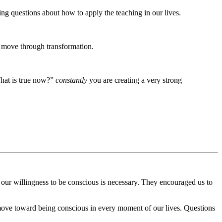
g questions about how to apply the teaching in our lives.
 move through transformation.
hat is true now?”
constantly
you are creating a very strong
 our willingness to be conscious is necessary. They encouraged us to
ove toward being conscious in every moment of our lives. Questions