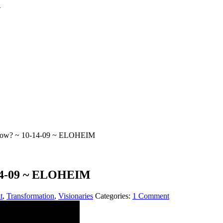
Now? ~ 10-14-09 ~ ELOHEIM
14-09 ~ ELOHEIM
t
,
Transformation
,
Visionaries
Categories:
1 Comment