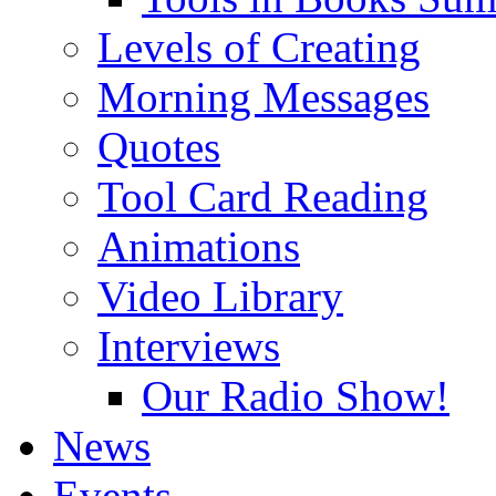
Levels of Creating
Morning Messages
Quotes
Tool Card Reading
Animations
Video Library
Interviews
Our Radio Show!
News
Events