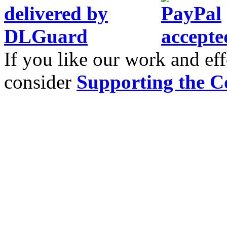
If you like our work and eff
consider
Supporting the C