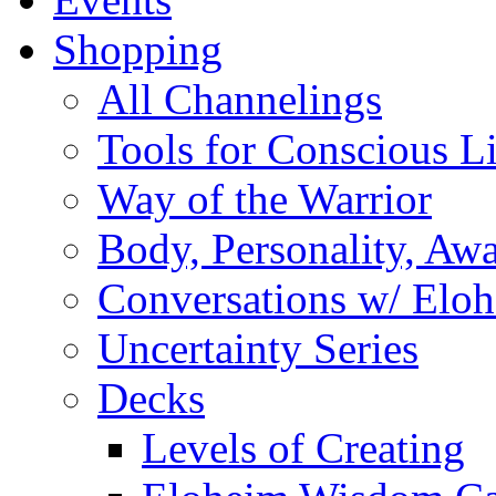
Shopping
All Channelings
Tools for Conscious L
Way of the Warrior
Body, Personality, Aw
Conversations w/ Elo
Uncertainty Series
Decks
Levels of Creating