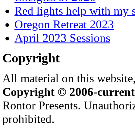
Red lights help with my 
Oregon Retreat 2023
April 2023 Sessions
Copyright
All material on this website,
Copyright © 2006-current
Rontor Presents. Unauthoriz
prohibited.