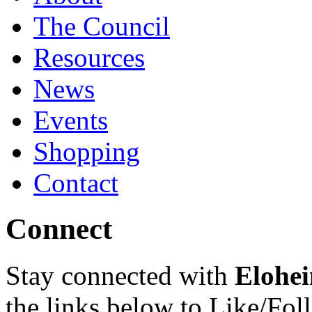
The Council
Resources
News
Events
Shopping
Contact
Connect
Stay connected with
Elohei
the links below to Like/Fol