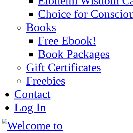
Eloheim Wisdom Ca
Choice for Conscio
Books
Free Ebook!
Book Packages
Gift Certificates
Freebies
Contact
Log In