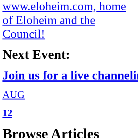
Next Event:
Join us for a live channeli
AUG
12
Browse Articles