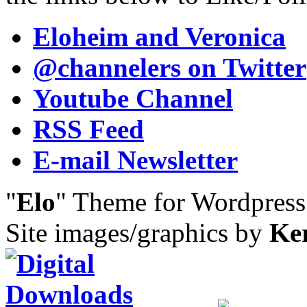
Eloheim and Veronica
@channelers
on Twitter
Youtube Channel
RSS Feed
E-mail Newsletter
"
Elo
" Theme for Wordpres
Site images/graphics by
Ke