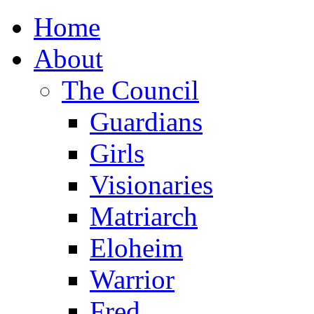
Home
About
The Council
Guardians
Girls
Visionaries
Matriarch
Eloheim
Warrior
Fred