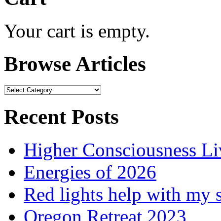
Your cart is empty.
Browse Articles
Browse
Articles
Recent Posts
Higher Consciousness L
Energies of 2026
Red lights help with my 
Oregon Retreat 2023