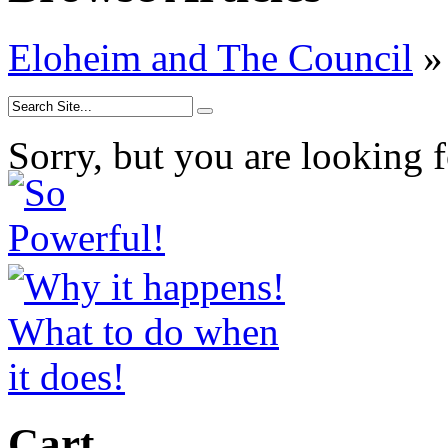
Eloheim and The Council
»
Sorry, but you are looking f
Cart