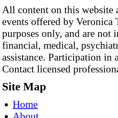
All content on this website 
events offered by Veronica 
purposes only, and are not i
financial, medical, psychiatr
assistance. Participation in 
Contact licensed profession
Site Map
Home
About