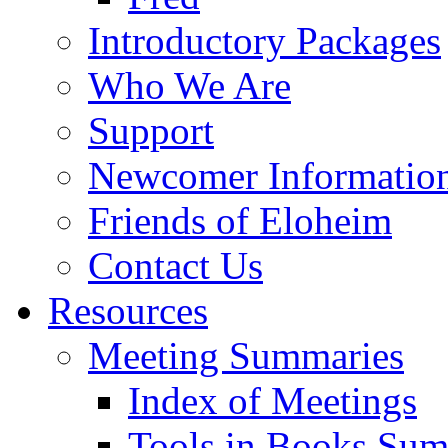
Introductory Packages
Who We Are
Support
Newcomer Informatio
Friends of Eloheim
Contact Us
Resources
Meeting Summaries
Index of Meetings
Tools in Books Su