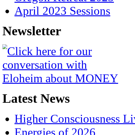
April 2023 Sessions
Newsletter
Latest News
Higher Consciousness L
Energies of 2026