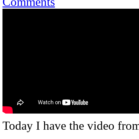
Comments
Today I have the video fro