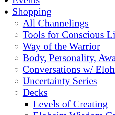
Shopping
All Channelings
Tools for Conscious L
Way of the Warrior
Body, Personality, Aw
Conversations w/ Elo
Uncertainty Series
Decks
Levels of Creating