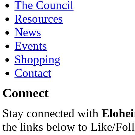
The Council
Resources
News
Events
Shopping
Contact
Connect
Stay connected with
Elohei
the links below to Like/Fol