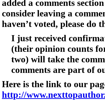
added a comments section 
consider leaving a commen
haven’t voted, please do t
I just received confirma
(their opinion counts f
two) will take the comm
comments are part of ou
Here is the link to our pag
http://www.nexttopauthor