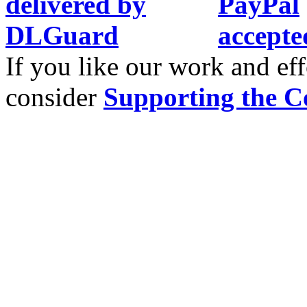
If you like our work and eff
consider
Supporting the C