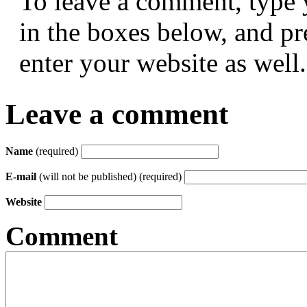
To leave a comment, type 
in the boxes below, and p
enter your website as well.
Leave a comment
Name
(required)
E-mail
(will not be published) (required)
Website
Comment