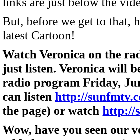
links are just below the vid
But, before we get to that, 
latest Cartoon!
Watch Veronica on the radi
just listen. Veronica will
radio program Friday, Jun
can listen
http://sunfmtv.
the page) or watch
http:/
Wow, have you seen our v