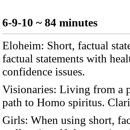
6-9-10 ~ 84 minutes
Eloheim: Short, factual sta
factual statements with heal
confidence issues.
Visionaries: Living from a pl
path to Homo spiritus. Clari
Girls: When using short, fac