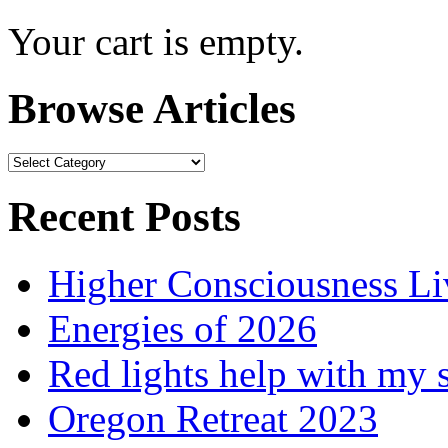
Your cart is empty.
Browse Articles
Browse
Articles
Recent Posts
Higher Consciousness L
Energies of 2026
Red lights help with my 
Oregon Retreat 2023