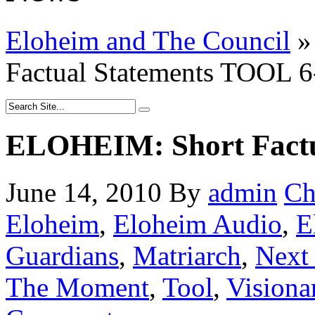
Eloheim and The Council
»
Factual Statements TOOL 6
ELOHEIM: Short Factu
June 14, 2010
By
admin
Ch
Eloheim
,
Eloheim Audio
,
E
Guardians
,
Matriarch
,
Next 
The Moment
,
Tool
,
Visiona