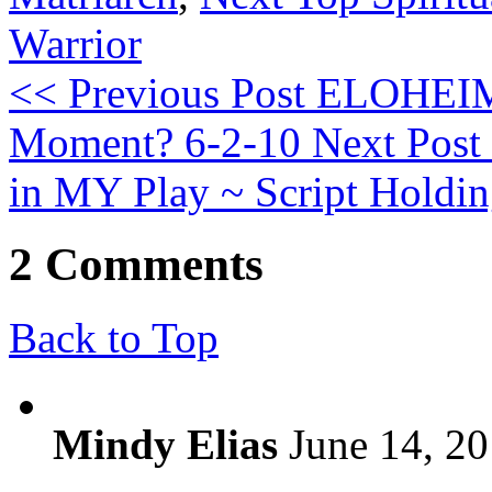
Warrior
<< Previous Post
ELOHEIM 
Moment? 6-2-10
Next Post
in MY Play ~ Script Holdin
2 Comments
Back to Top
Mindy Elias
June 14, 20