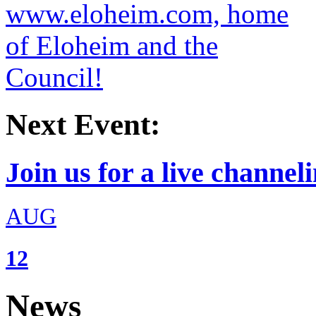
Next Event:
Join us for a live channeli
AUG
12
News