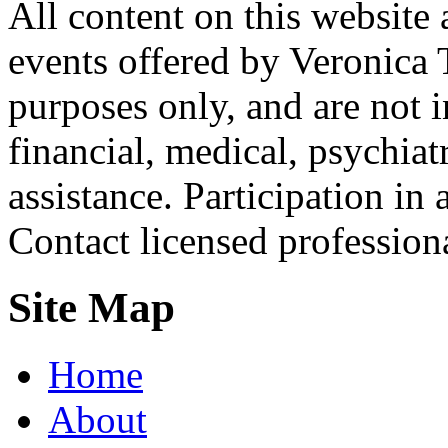
All content on this website 
events offered by Veronica 
purposes only, and are not i
financial, medical, psychiatr
assistance. Participation in 
Contact licensed profession
Site Map
Home
About