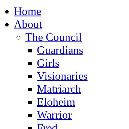
Home
About
The Council
Guardians
Girls
Visionaries
Matriarch
Eloheim
Warrior
Fred