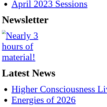
April 2023 Sessions
Newsletter
Latest News
Higher Consciousness L
Energies of 2026