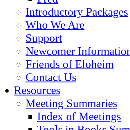
Introductory Packages
Who We Are
Support
Newcomer Informatio
Friends of Eloheim
Contact Us
Resources
Meeting Summaries
Index of Meetings
Tools in Books Su