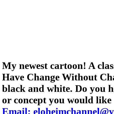
My newest cartoon! A clas
Have Change Without Chan
black and white. Do you h
or concept you would like
Email: eloheimchannel@