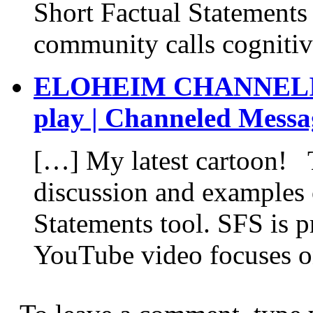
Short Factual Statements
community calls cognitiv
ELOHEIM CHANNELING:
play | Channeled Messa
[…] My latest cartoon! 
discussion and examples 
Statements tool. SFS is p
YouTube video focuses on