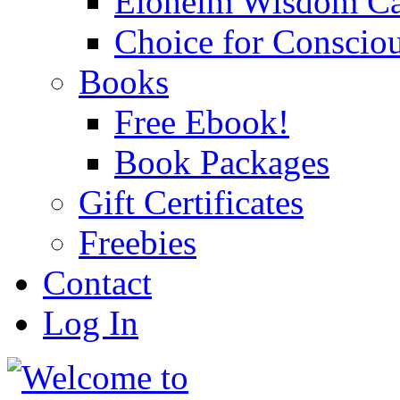
Eloheim Wisdom Ca
Choice for Conscio
Books
Free Ebook!
Book Packages
Gift Certificates
Freebies
Contact
Log In