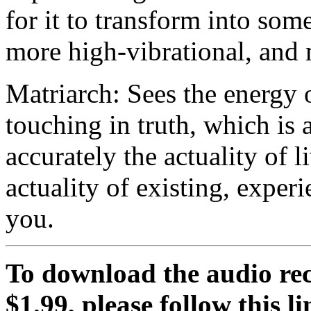
for it to transform into som
more high-vibrational, and
Matriarch: Sees the energy 
touching in truth, which is a
accurately the actuality of l
actuality of existing, exper
you.
To download the audio rec
$1.99, please follow this li