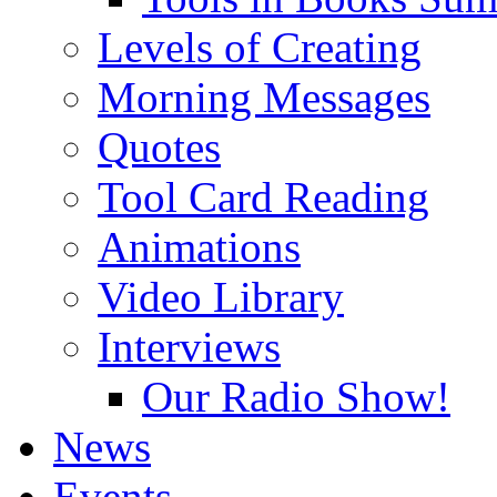
Levels of Creating
Morning Messages
Quotes
Tool Card Reading
Animations
Video Library
Interviews
Our Radio Show!
News
Events