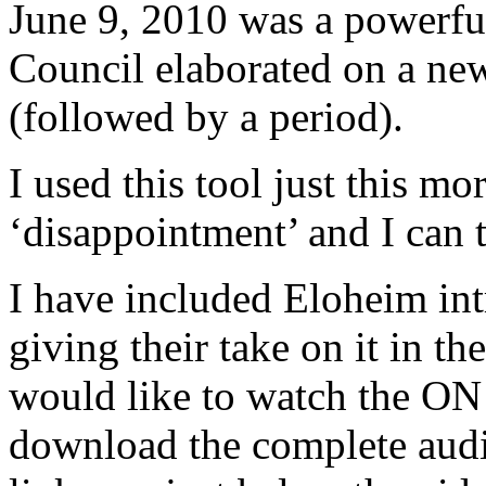
June 9, 2010 was a powerfu
Council elaborated on a new
(followed by a period).
I used this tool just this mo
‘disappointment’ and I can
I have included Eloheim int
giving their take on it in t
would like to watch the 
download the complete audi