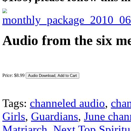
Audio from the six me
Price:
$
8
.
99
Tags:
channeled audio
,
cha
Girls
,
Guardians
,
June chan
Matriarch
,
Next Top Spiritu