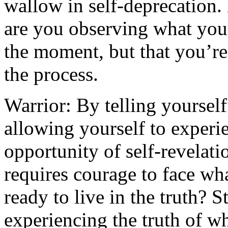
wallow in self-deprecation.
are you observing what you’
the moment, but that you’re
the process.
Warrior: By telling yoursel
allowing yourself to experi
opportunity of self-revelat
requires courage to face wha
ready to live in the truth? 
experiencing the truth of w