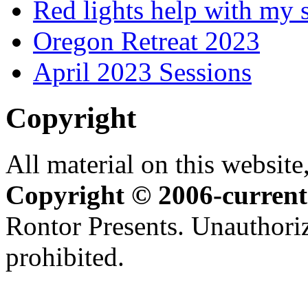
Red lights help with my 
Oregon Retreat 2023
April 2023 Sessions
Copyright
All material on this website,
Copyright © 2006-current
Rontor Presents. Unauthoriz
prohibited.