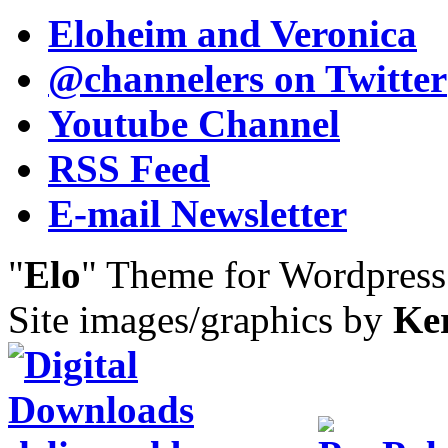
Eloheim and Veronica
@channelers
on Twitter
Youtube Channel
RSS Feed
E-mail Newsletter
"
Elo
" Theme for Wordpres
Site images/graphics by
Ke